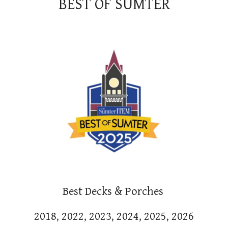
BEST OF SUMTER
Best Decks & Porches
2018, 2022, 2023, 2024, 2025, 2026