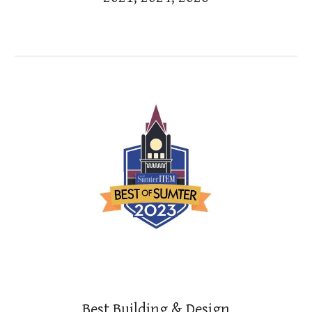
Best
Building & Design