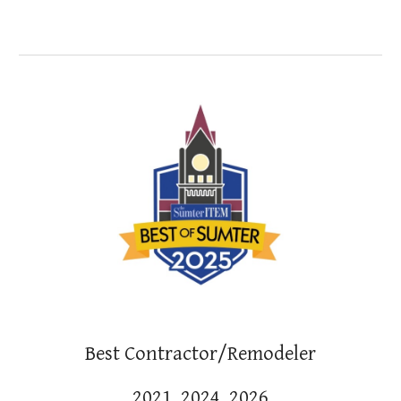
Best
Contractor/Remodeler
202
1,
2024, 2026