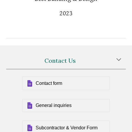
2023
Contact Us
Contact form
General inquiries
Subcontractor & Vendor Form