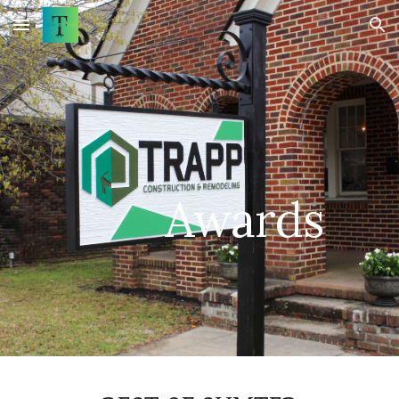
Skip to main content
Skip to navigation
Awards