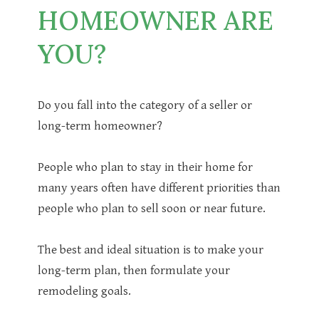
HOMEOWNER ARE
YOU?
Do you fall into the category of a seller or
long-term homeowner?
People who plan to stay in their home for
many years often have different priorities than
people who plan to sell soon or near future.
The best and ideal situation is to make your
long-term plan, then formulate your
remodeling goals.