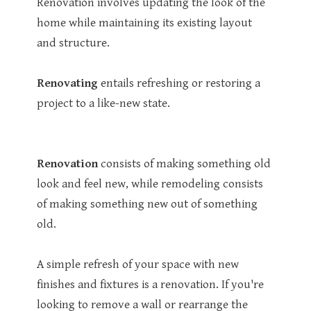
Renovation involves updating the look of the
home while maintaining its existing layout
and structure.
Renovating
entails refreshing or restoring a
project to a like-new state.
Renovation
consists of making something old
look and feel new, while remodeling consists
of making something new out of something
old.
A simple refresh of your space with new
finishes and fixtures is a renovation. If you're
looking to remove a wall or rearrange the