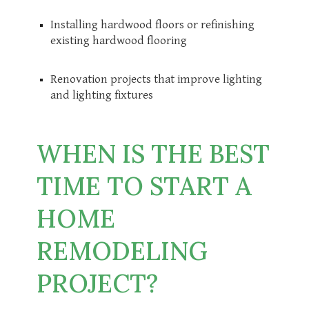
Installing hardwood floors or refinishing
existing hardwood flooring
Renovation projects that improve lighting
and lighting fixtures
WHEN IS THE BEST
TIME TO START A
HOME
REMODELING
PROJECT?