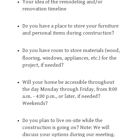
Your idea of the remodeling and/or
renovation timeline
Do you have a place to store your furniture
and personal items during construction?
Do you have room to store materials (wood,
flooring, windows, appliances, etc.) for the
project, if needed?
Will your home be accessible throughout
the day Monday through Friday, from 8:00
a.m. - 4:00 p.m., or later, if needed?
Weekends?
Do you plan to live on-site while the
construction is going on? Note: We will
discuss your options during our meeting.