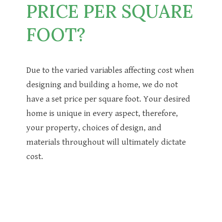
PRICE PER SQUARE
FOOT?
Due to the varied variables affecting cost when
designing and building a home, we do not
have a set price per square foot. Your desired
home is unique in every aspect, therefore,
your property, choices of design, and
materials throughout will ultimately dictate
cost.