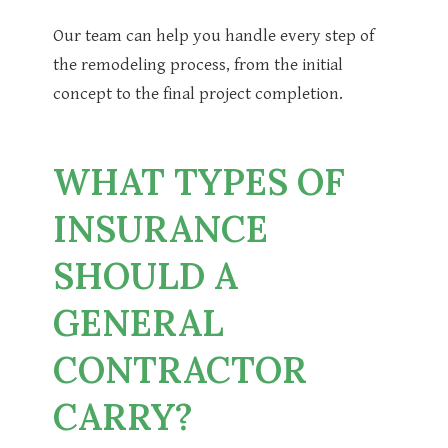
Our team can help you handle every step of
the remodeling process, from the initial
concept to the final project completion.
WHAT TYPES OF
INSURANCE
SHOULD A
GENERAL
CONTRACTOR
CARRY?