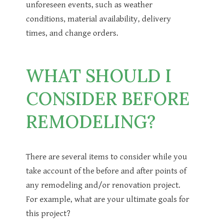
unforeseen events, such as weather
conditions, material availability, delivery
times, and change orders.
WHAT SHOULD I
CONSIDER BEFORE
REMODELING?
There are several items to consider while you
take account of the before and after points of
any remodeling and/or renovation project.
For example, what are your ultimate goals for
this project?