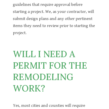
guidelines that require approval before
starting a project. We, as your contractor, will
submit design plans and any other pertinent
items they need to review prior to starting the
project.
WILL I NEED A
PERMIT FOR THE
REMODELING
WORK?
Yes, most cities and counties will require