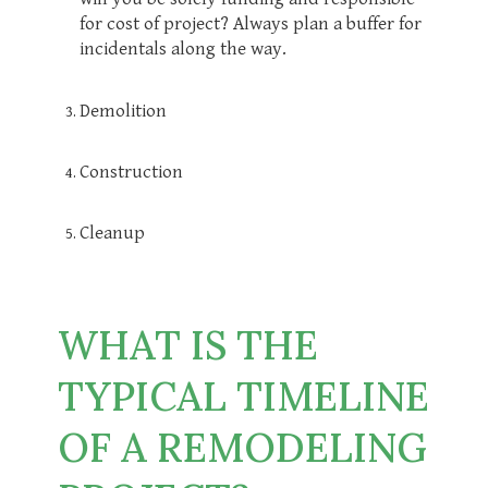
for cost of project? Always plan a buffer for
incidentals along the way.
Demolition
Construction
Cleanup
WHAT IS THE
TYPICAL TIMELINE
OF A REMODELING