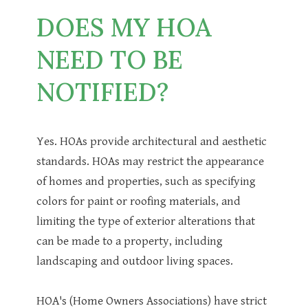
DOES MY HOA
NEED TO BE
NOTIFIED?
Yes. HOAs provide architectural and aesthetic
standards. HOAs may restrict the appearance
of homes and properties, such as specifying
colors for paint or roofing materials, and
limiting the type of exterior alterations that
can be made to a property, including
landscaping and outdoor living spaces.
HOA's (Home Owners Associations) have strict