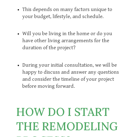
This depends on many factors unique to
your budget, lifestyle, and schedule.
Will you be living in the home or do you
have other living arrangements for the
duration of the project?
During your initial consultation, we will be
happy to discuss and answer any questions
and consider the timeline of your project
before moving forward.
HOW DO I START
THE REMODELING