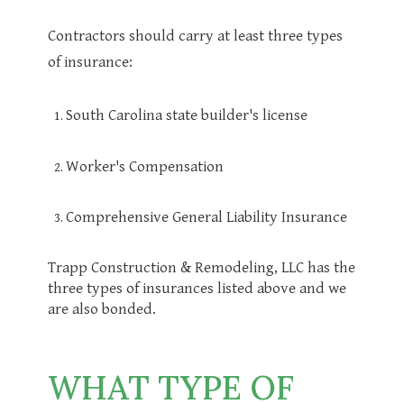
Contractors should carry at least three types
of insurance:
South Carolina state builder's license
Worker's Compensation
Comprehensive General Liability Insurance
Trapp Construction & Remodeling, LLC has the
three types of insurances listed above and we
are also bonded.
WHAT TYPE OF