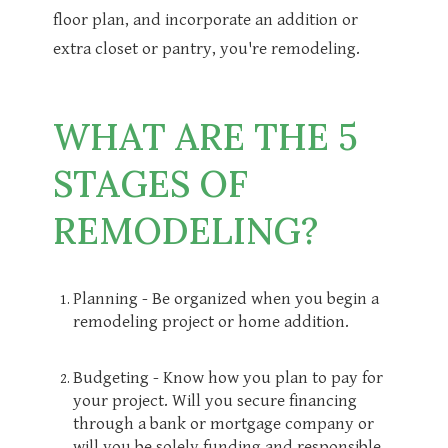
floor plan, and incorporate an addition or
extra closet or pantry, you're remodeling.
WHAT ARE THE 5
STAGES OF
REMODELING?
Planning - Be organized when you begin a
remodeling project or home addition.
Budgeting - Know how you plan to pay for
your project. Will you secure financing
through a bank or mortgage company or
will you be solely funding and responsible