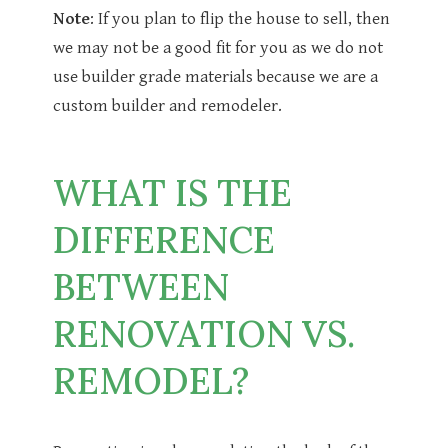
Note
: If you plan to flip the house to sell, then
we may not be a good fit for you as we do not
use builder grade materials because we are a
custom builder and remodeler.
WHAT IS THE
DIFFERENCE
BETWEEN
RENOVATION VS.
REMODEL?