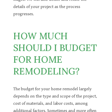
details of your project as the process
progresses.
HOW MUCH
SHOULD I BUDGET
FOR HOME
REMODELING?
The budget for your home remodel largely
depends on the type and scope of the project,
cost of materials, and labor costs, among
additional factors. Sometimes and more often