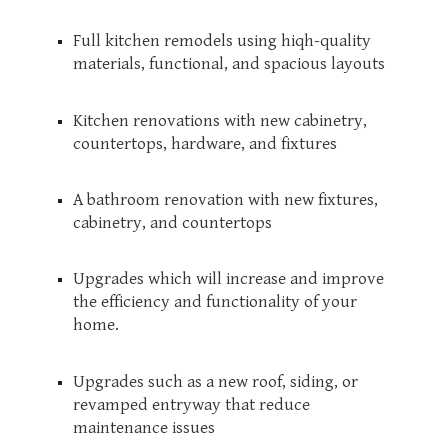
Full kitchen remodels using hiqh-quality
materials, functional, and spacious layouts
Kitchen renovations with new cabinetry,
countertops, hardware, and fixtures
A bathroom renovation with new fixtures,
cabinetry, and countertops
Upgrades which will increase and improve
the efficiency and functionality of your
home.
Upgrades such as a new roof, siding, or
revamped entryway that reduce
maintenance issues