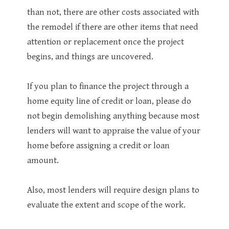
than not, there are other costs associated with
the remodel if there are other items that need
attention or replacement once the project
begins, and things are uncovered.
If you plan to finance the project through a
home equity line of credit or loan, please do
not begin demolishing anything because most
lenders will want to appraise the value of your
home before assigning a credit or loan
amount.
Also, most lenders will require design plans to
evaluate the extent and scope of the work.