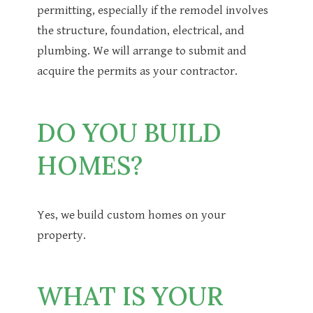
permitting, especially if the remodel involves
the structure, foundation, electrical, and
plumbing. We will arrange to submit and
acquire the permits as your contractor.
DO YOU BUILD
HOMES?
Yes, we build custom homes on your
property.
WHAT IS YOUR