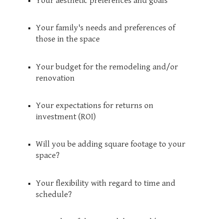
Your aesthetic preferences and goals
Your family's needs and preferences of
those in the space
Your budget for the remodeling and/or
renovation
Your expectations for returns on
investment (ROI)
Will you be adding square footage to your
space?
Your flexibility with regard to time and
schedule?