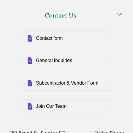
Contact Us
Contact form
General inquiries
Subcontractor & Vendor Form
Join Our Team
250 Broad St, Sumter SC - Office Phone