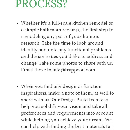
PROCESS?
Whether it's a full-scale kitchen remodel or
a simple bathroom revamp, the first step to
remodeling any part of your home is
research. Take the time to look around,
identify and note any functional problems
and design issues you'd like to address and
change. Take some photos to share with us.
Email those to info@trappcon.com
When you find any design or function
inspirations, make a note of them, as well to
share with us. Our Design-Build team can
help you solidify your vision and take all
preferences and requirements into account
while helping you achieve your dream. We
can help with finding the best materials for