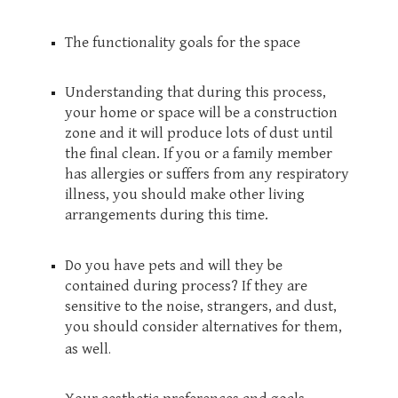
The functionality goals for the space
Understanding that during this process,
your home or space will be a construction
zone and it will produce lots of dust until
the final clean. If you or a family member
has allergies or suffers from any respiratory
illness, you should make other living
arrangements during this time.
Do you have pets and will they be
contained during process? If they are
sensitive to the noise, strangers, and dust,
you should consider alternatives for them,
.
as well