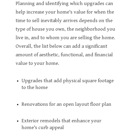
Planning and identifying which upgrades can
help increase your home's value for when the
time to sell inevitably arrives depends on the
type of house you own, the neighborhood you
live in, and to whom you are selling the home.
Overall, the list below can add a significant
amount of aesthetic, functional, and financial
value to your home.
Upgrades that add physical square footage
to the home
Renovations for an open layout floor plan
Exterior remodels that enhance your
home's curb appeal