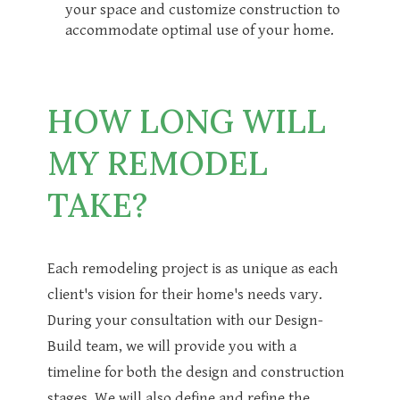
your space and customize construction to
accommodate optimal use of your home.
HOW LONG WILL
MY REMODEL
TAKE?
Each remodeling project is as unique as each
client's vision for their home's needs vary.
During your consultation with our Design-
Build team, we will provide you with a
timeline for both the design and construction
stages. We will also define and refine the