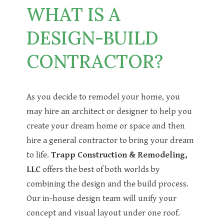
WHAT IS A
DESIGN-BUILD
CONTRACTOR?
As you decide to remodel your home, you
may hire an architect or designer to help you
create your dream home or space and then
hire a general contractor to bring your dream
to life.
Trapp Construction & Remodeling,
LLC
offers the best of both worlds by
combining the design and the build process.
Our in-house design team will unify your
concept and visual layout under one roof.