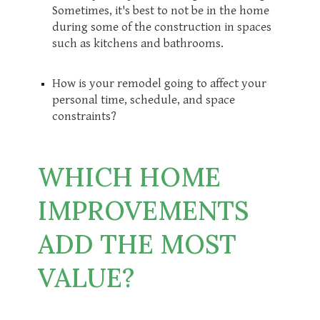
Sometimes, it's best to not be in the home
during some of the construction in spaces
such as kitchens and bathrooms.
How is your remodel going to affect your
personal time, schedule, and space
constraints?
WHICH HOME
IMPROVEMENTS
ADD THE MOST
VALUE?