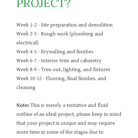
PROJECT?
Week 1-2 - Site preparation and demolition
Week 2-3 - Rough work (plumbing and
electrical)
Week 4-5 - Drywalling and finishes
Week 6-7 - Interior trim and cabinetry
Week 8-9 - Trim out, lighting, and fixtures
Week 10-12 - Flooring, final finishes, and
cleaning
Note:
This is merely a tentative and fluid
outline of an ideal project, please keep in mind
that your project is unique and may require
more time in some of the stages due to