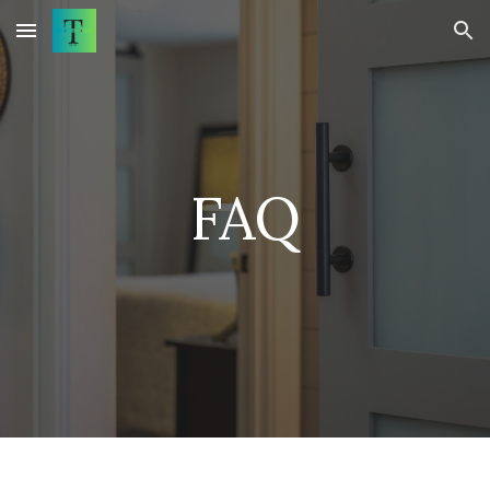
Skip to main content
Skip to navigation
FAQ