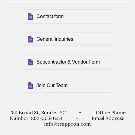
Contact form
General inquiries
Subcontractor & Vendor Form
Join Our Team
250 Broad St, Sumter SC - Office Phone
Number 803-305-1654 - Email Address:
info@trappcon.com