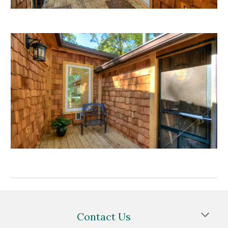
Contact Us