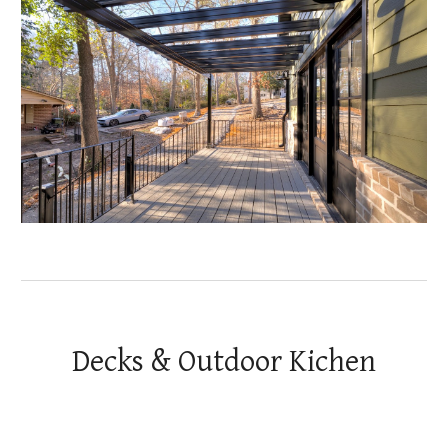
Decks & Outdoor Kichen