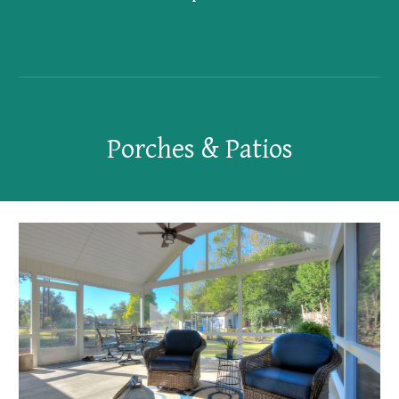
Porches & Patios