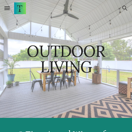
Skip to main content
Skip to navigation
OUTDOOR
LIVING