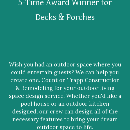
5-Time Award Winner for
Decks & Porches
Wish you had an outdoor space where you
could entertain guests? We can help you
create one. Count on Trapp Construction
& Remodeling for your outdoor living
space design service. Whether you'd like a
pool house or an outdoor kitchen
designed, our crew can design all of the
necessary features to bring your dream
outdoor space to life.